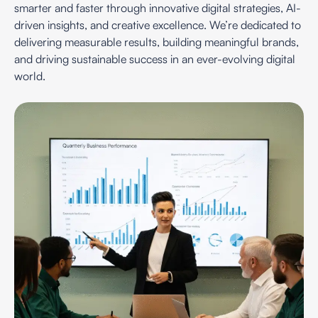
smarter and faster through innovative digital strategies, AI-
driven insights, and creative excellence. We’re dedicated to
delivering measurable results, building meaningful brands,
and driving sustainable success in an ever-evolving digital
world.