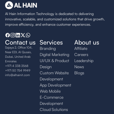
Al Hain Information Technology is dedicated to delivering
innovative, scalable, and customized solutions that drive growth,
improve efficiency, and enhance customer experiences.
Contact us
Services
About us
Sajaya 2, Office 104,
Branding
Affiliate
Near EDI, Al Qusais,
Digital Marketing
Careers
Dubai, United Arab
UI/UX & Product
Leadership
Emirates
+971 4 338 3568
Design
News
+971 50 754 9949
Custom Website
Blogs
info@alhainit.com
Development
App Development
Web Mobile
E-Commerce
Development
Cloud Solutions