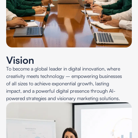
Vision
To become a global leader in digital innovation, where
creativity meets technology – empowering businesses
of all sizes to achieve exponential growth, lasting
impact, and a powerful digital presence through AI-
powered strategies and visionary marketing solutions.