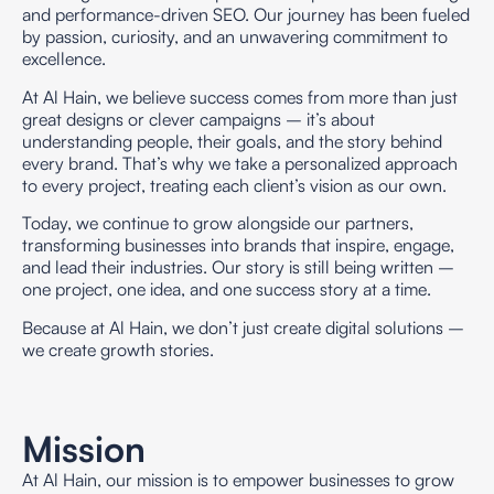
and performance-driven SEO. Our journey has been fueled
by passion, curiosity, and an unwavering commitment to
excellence.
At Al Hain, we believe success comes from more than just
great designs or clever campaigns – it’s about
understanding people, their goals, and the story behind
every brand. That’s why we take a personalized approach
to every project, treating each client’s vision as our own.
Today, we continue to grow alongside our partners,
transforming businesses into brands that inspire, engage,
and lead their industries. Our story is still being written –
one project, one idea, and one success story at a time.
Because at Al Hain, we don’t just create digital solutions –
we create growth stories.
Mission
At Al Hain, our mission is to empower businesses to grow