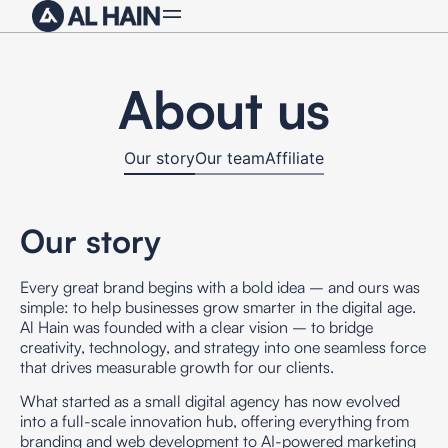
About us
Our story
Our team
Affiliate
Our story
Every great brand begins with a bold idea – and ours was
simple: to help businesses grow smarter in the digital age.
Al Hain
was founded with a clear vision – to bridge
creativity, technology, and strategy into one seamless force
that drives measurable growth for our clients.
What started as a small digital agency has now evolved
into a
full-scale innovation hub
, offering everything from
branding and web development to AI-powered marketing