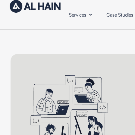
Services
Case Studies