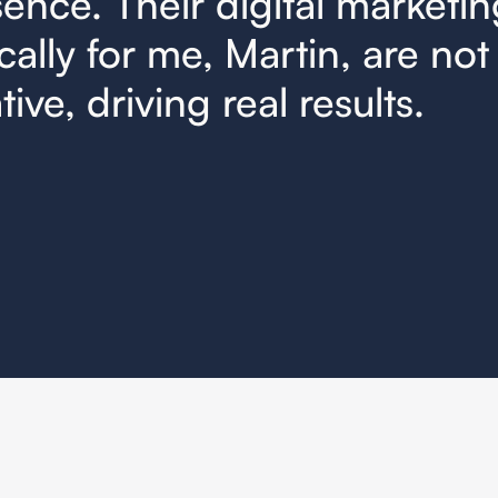
ence. Their digital marketin
cally for me, Martin, are not 
ive, driving real results.