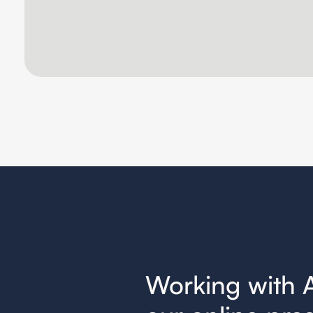
nger for
Working with 