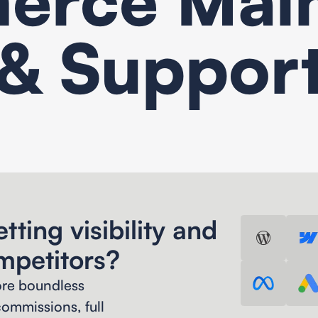
& Suppor
Search Engine Optimization
tting visibility and
mpetitors?
ore boundless
ommissions, full