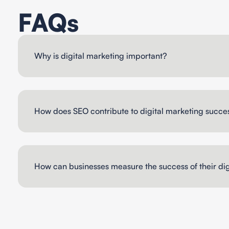
FAQs
Why is digital marketing important?
How does SEO contribute to digital marketing succe
How can businesses measure the success of their dig