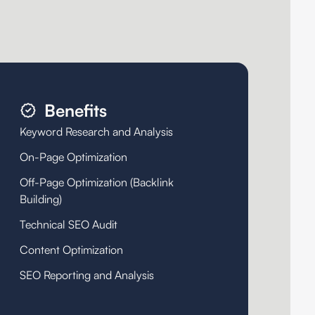
Benefits
Keyword Research and Analysis
On-Page Optimization
Off-Page Optimization (Backlink
Building)
Technical SEO Audit
Content Optimization
SEO Reporting and Analysis