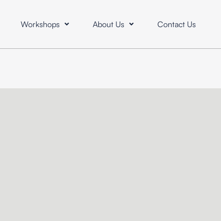
Workshops
About Us
Contact Us