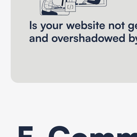
Is your website not ge
and overshadowed b
E-Comme