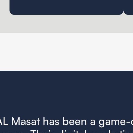
AL Masat has been a game-