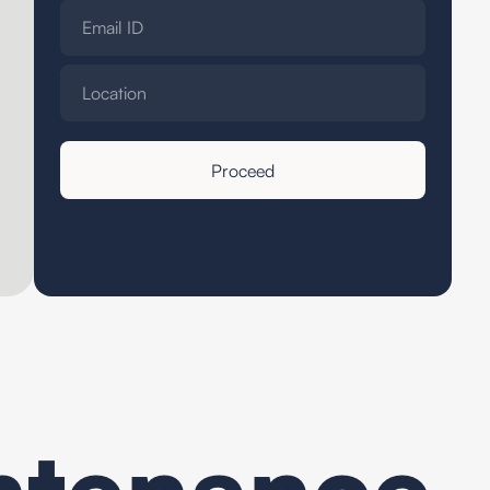
ntenance