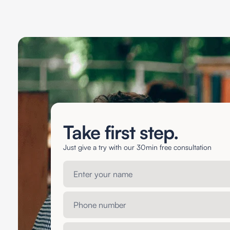
Take first step.
Just give a try with our 30min free consultation