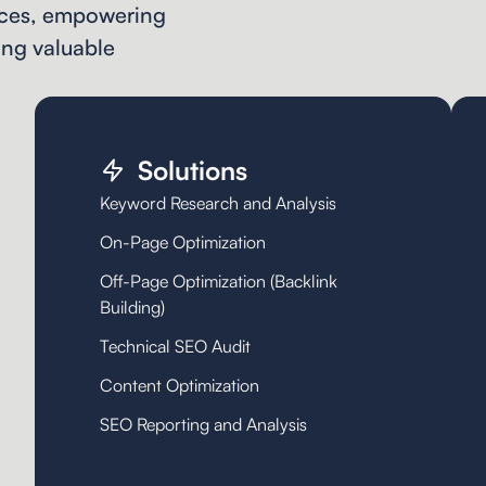
vices, empowering
ing valuable
Solutions
Keyword Research and Analysis
On-Page Optimization
Off-Page Optimization (Backlink
Building)
Technical SEO Audit
Content Optimization
SEO Reporting and Analysis