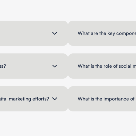
What are the key componen
ss?
What is the role of social 
ital marketing efforts?
What is the importance of 