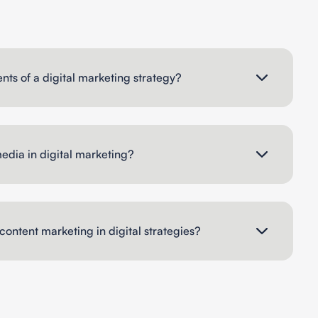
ts of a digital marketing strategy?
media in digital marketing?
content marketing in digital strategies?