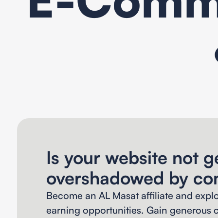
Is your website not ge
overshadowed by co
Become an AL Masat affiliate and expl
earning opportunities. Gain generous c