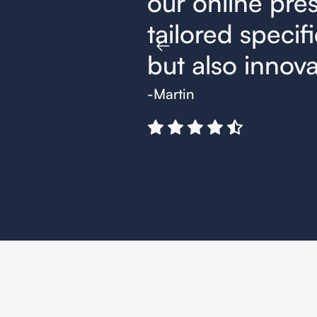
trategies,
our online pres
t effective
tailored specifi
but also innovat
-Martin