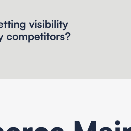
tting visibility
y competitors?
rce Mai