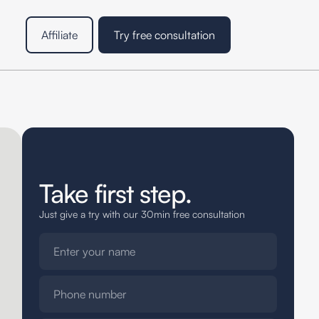
Affiliate
Try free consultation
Take first step.
Just give a try with our 30min free consultation