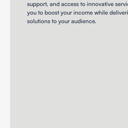
support, and access to innovative ser
you to boost your income while deliver
solutions to your audience.