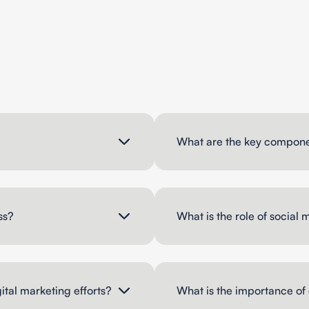
What are the key componen
ss?
What is the role of social 
ital marketing efforts?
What is the importance of 