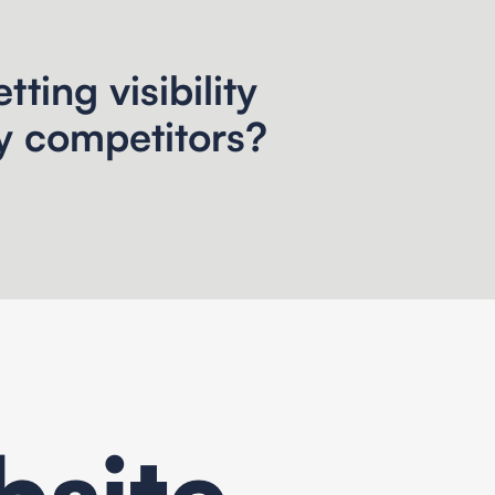
tting visibility
y competitors?
site