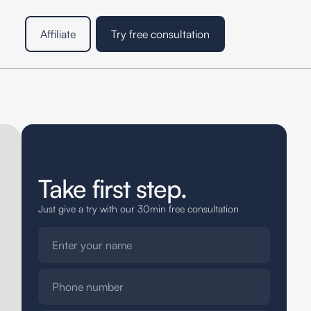
Affiliate
Try free consultation
Take first step.
Just give a try with our 30min free consultation