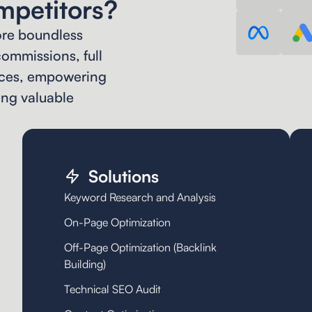
mpetitors?
ore boundless
ommissions, full
vices, empowering
ing valuable
Solutions
Keyword Research and Analysis
On-Page Optimization
Off-Page Optimization (Backlink
Building)
Technical SEO Audit