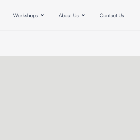
Workshops
About Us
Contact Us