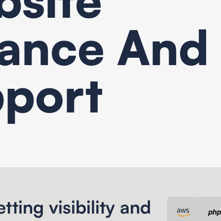
ance And
port
Content management System
tting visibility and