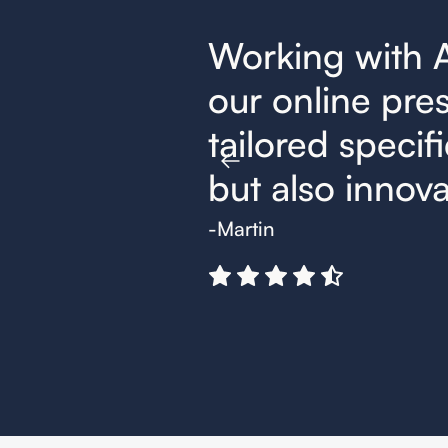
nger for
Working with 
trategies,
our online pres
t effective
tailored specifi
but also innovat
-Martin