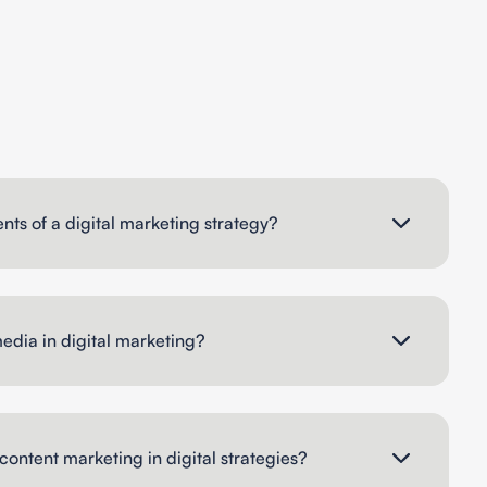
ts of a digital marketing strategy?
media in digital marketing?
content marketing in digital strategies?