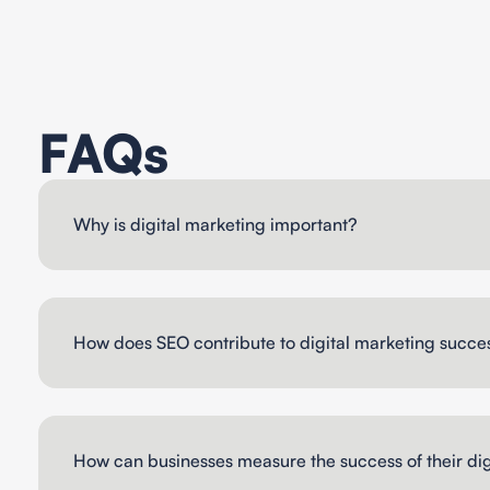
FAQs
Why is digital marketing important?
How does SEO contribute to digital marketing succe
How can businesses measure the success of their dig