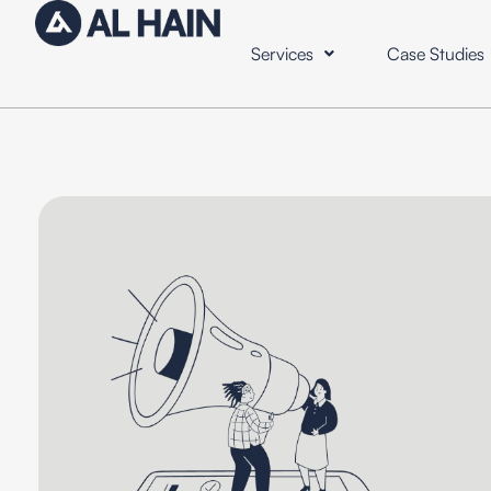
Services
Case Studies