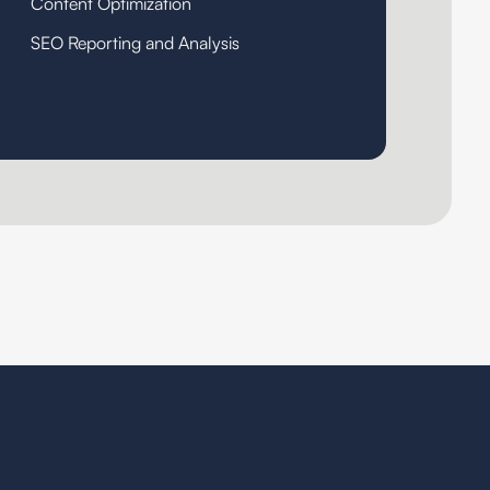
Content Optimization
SEO Reporting and Analysis