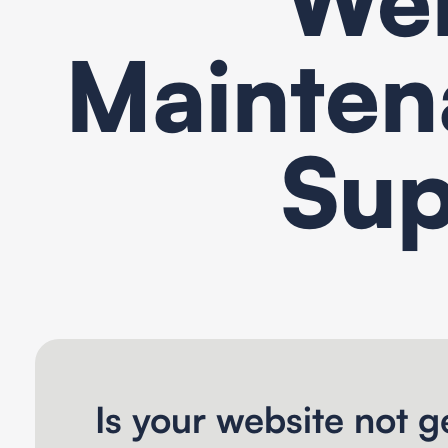
Mainten
Sup
Is your website not ge