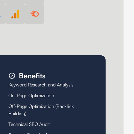
Benefits
Keyword Research and Analysis
On-Page Optimization
Off-Page Optimization (Backlink
Building)
Technical SEO Audit