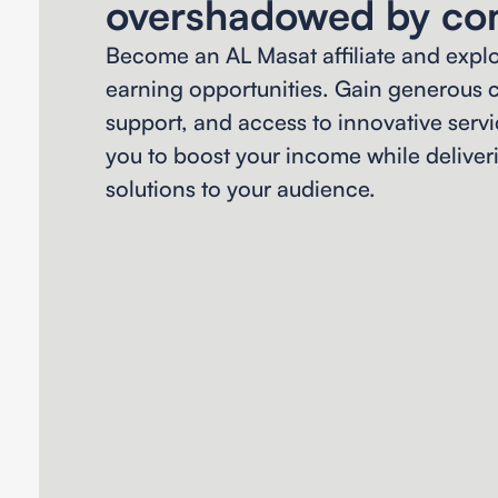
overshadowed by co
Become an AL Masat affiliate and expl
earning opportunities. Gain generous c
support, and access to innovative ser
you to boost your income while deliver
solutions to your audience.