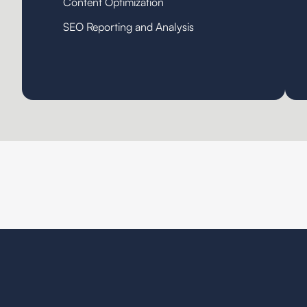
Content Optimization
SEO Reporting and Analysis