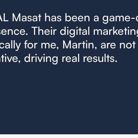
AL Masat has been a game-
ence. Their digital marketin
cally for me, Martin, are not 
ive, driving real results.