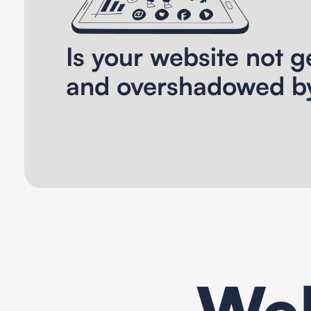
Is your website not ge
and overshadowed b
Web