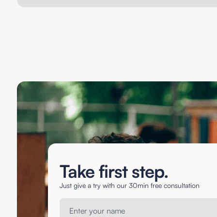
Take first step.
Just give a try with our 30min free consultation