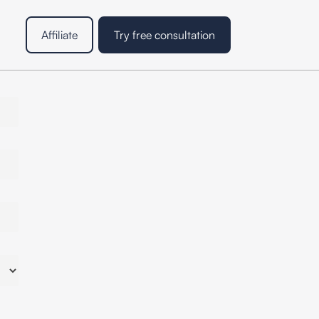
Affiliate
Try free consultation