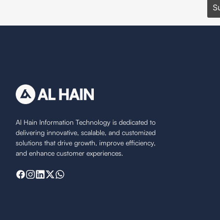
Al Hain Information Technology is dedicated to
delivering innovative, scalable, and customized
solutions that drive growth, improve efficiency,
and enhance customer experiences.