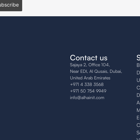
Contact us
Sajaya 2, Office 104,
B
Near EDI, Al Qusais, Dubai,
D
United Arab Emirates
U
+971 4 338 3568
C
+971 50 754 9949
D
info@alhainit.com
A
M
E
C
S