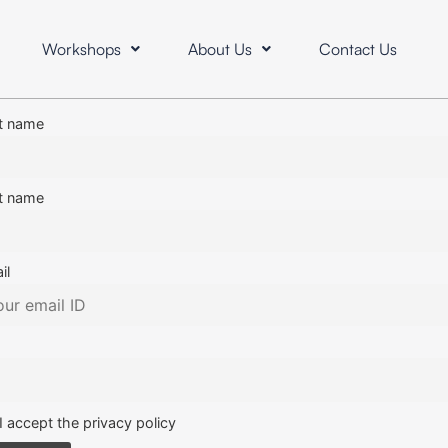
Workshops
About Us
Contact Us
st name
t name
il
I accept the privacy policy