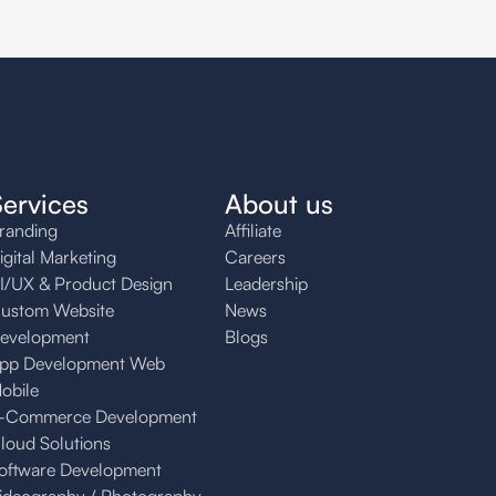
Services
About us
randing
Affiliate
igital Marketing
Careers
I/UX & Product Design
Leadership
ustom Website
News
evelopment
Blogs
pp Development Web
obile
-Commerce Development
loud Solutions
oftware Development