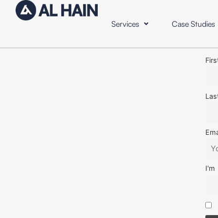
Services
Case Studies
Fir
Las
Ema
I'm