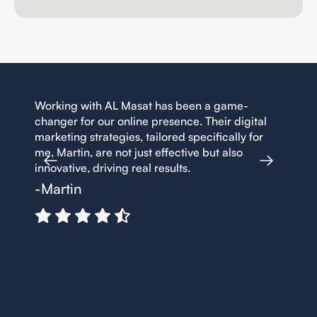
en a game-
Working with AL Masat has been a game-
. Their digital
changer for our online presence. Their digit
ecifically for
marketing strategies, tailored specifically f
e but also
me, Martin, are not just effective but also
innovative, driving real results.
-Martin