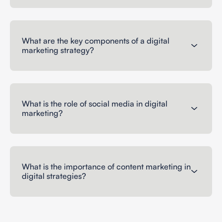
What are the key components of a digital
marketing strategy?
What is the role of social media in digital
marketing?
What is the importance of content marketing in
digital strategies?