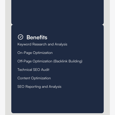
Benefits
Keyword Research and Analysis
On-Page Optimization
Off-Page Optimization (Backlink Building)
Technical SEO Audit
Content Optimization
SEO Reporting and Analysis