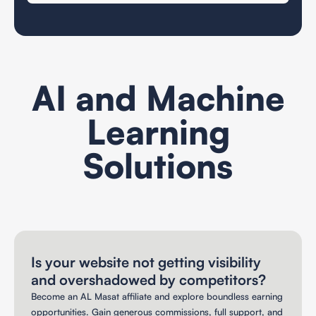
AI and Machine
Learning
Solutions
Search Engine Optimization
Is your website not getting visibility
and overshadowed by competitors?
Become an AL Masat affiliate and explore boundless earning
opportunities. Gain generous commissions, full support, and