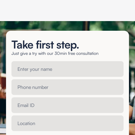
Take first step.
Just give a try with our 30min free consultation