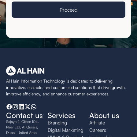
Al Hain Information Technology is dedicated to delivering
innovative, scalable, and customized solutions that drive growth,
improve efficiency, and enhance customer experiences.
Contact us
Services
About us
Sajaya 2, Office 104,
Branding
Affiliate
Near EDI, Al Qusais,
Digital Marketing
Careers
Dubai, United Arab