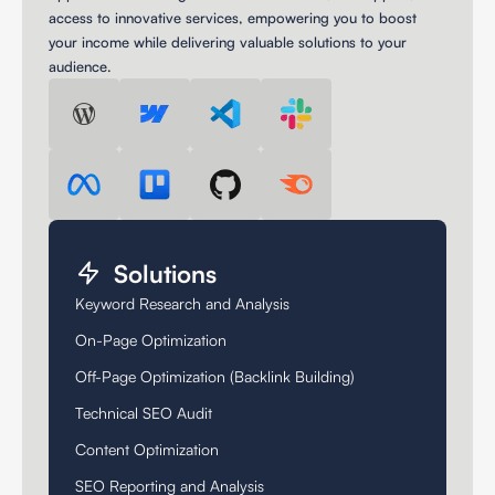
access to innovative services, empowering you to boost
your income while delivering valuable solutions to your
audience.
Solutions
Keyword Research and Analysis
On-Page Optimization
Off-Page Optimization (Backlink Building)
Technical SEO Audit
Content Optimization
SEO Reporting and Analysis