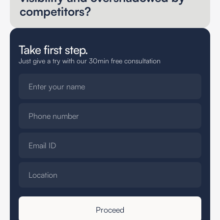
competitors?
Take first step.
Just give a try with our 30min free consultation