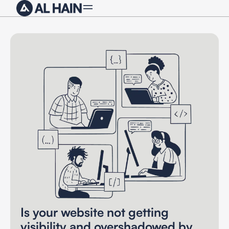
Is your website not getting
visibility and overshadowed by