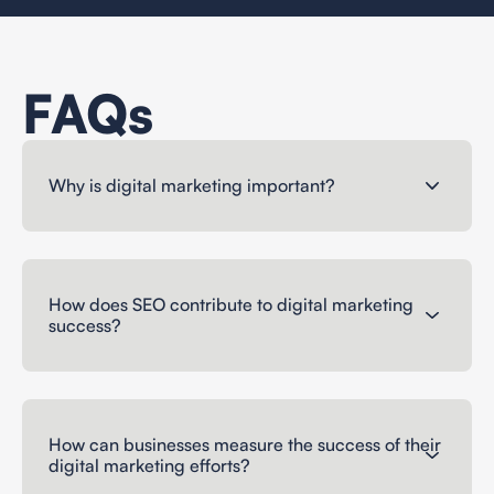
FAQs
Why is digital marketing important?
How does SEO contribute to digital marketing
success?
How can businesses measure the success of their
digital marketing efforts?